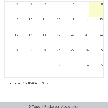
2
3
4
5
6
7
8
9
10
11
12
13
14
15
16
17
18
19
20
21
22
23
24
25
26
27
28
29
30
31
1
2
3
4
5
Last retrieved 08/08/2026 18:39 PM
Topsail Basketball Association