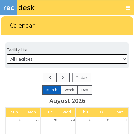
rec
desk
Calendar
Facility List
Facilities
Facility
Detail
Previous Month
Next Month
Today
Month
Week
Day
August 2026
Days
Sun
Mon
Tue
Wed
Thu
Fri
Sat
of
the
26
27
28
29
30
31
1
week