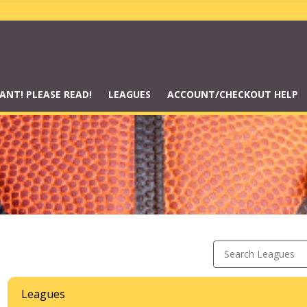
ANT! PLEASE READ!
LEAGUES
ACCOUNT/CHECKOUT HELP
Search Leagues
Leagues