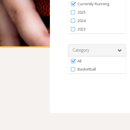
Filter
Currently Running
by
2025
Season
2024
2023
Category
Filter
All
by
Basketball
Category