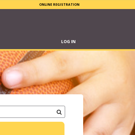
ONLINE REGISTRATION
LOG IN