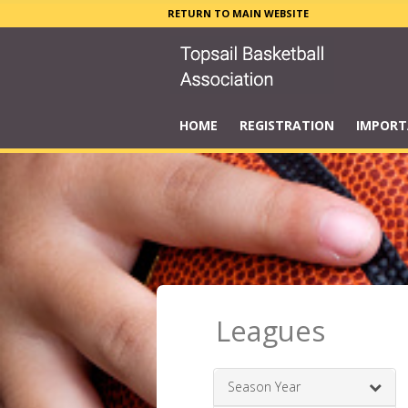
RETURN TO MAIN WEBSITE
HOME
REGISTRATION
IMPORT
Leagues
Season Year